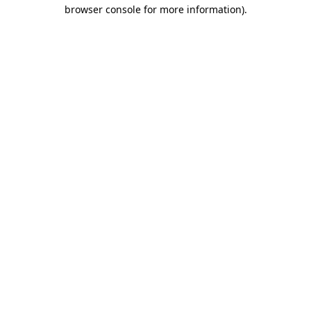
browser console for more information)
.