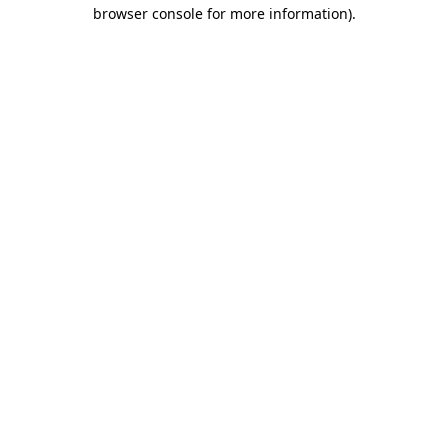
browser console for more information)
.