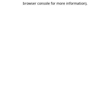
browser console for more information)
.