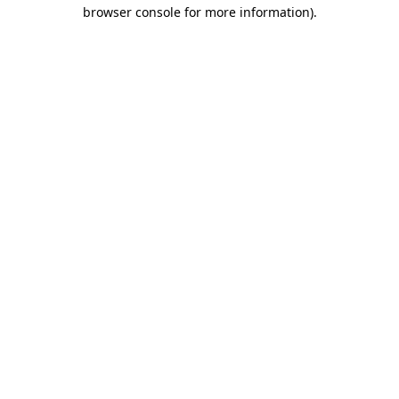
browser console for more information)
.