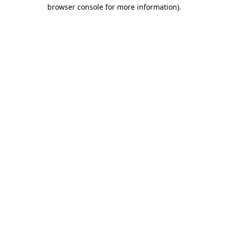
browser console for more information)
.