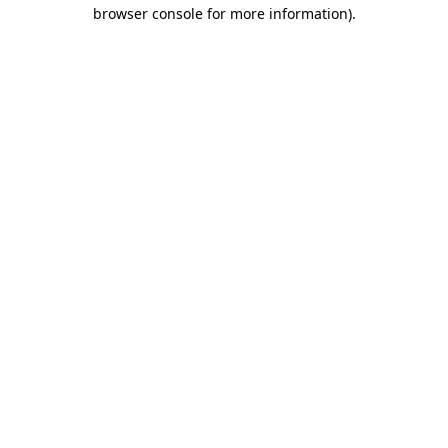
browser console for more information)
.