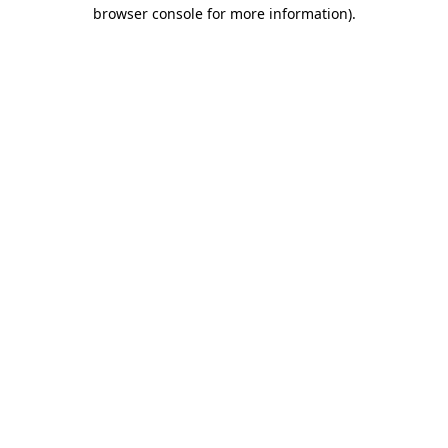
browser console for more information)
.