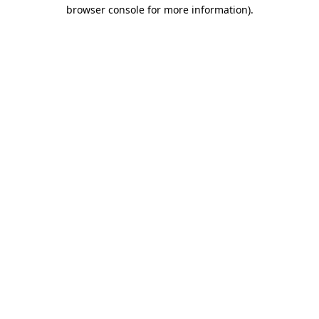
browser console for more information)
.