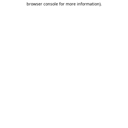
browser console for more information)
.