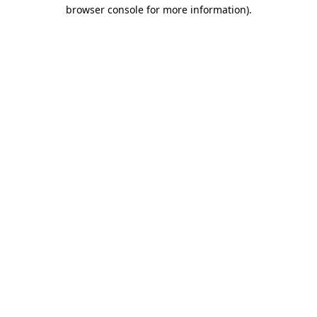
browser console for more information)
.