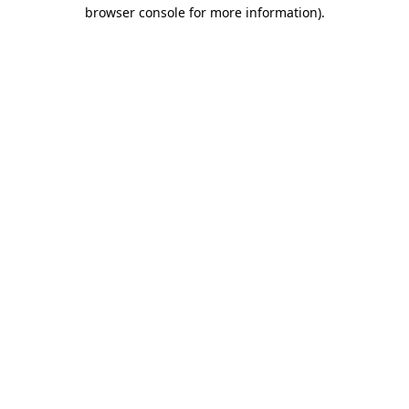
browser console for more information)
.