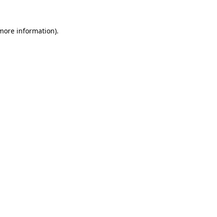
more information)
.