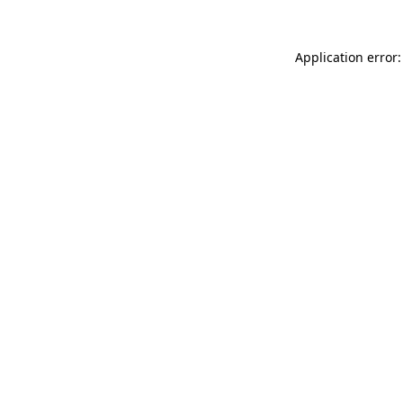
Application error: