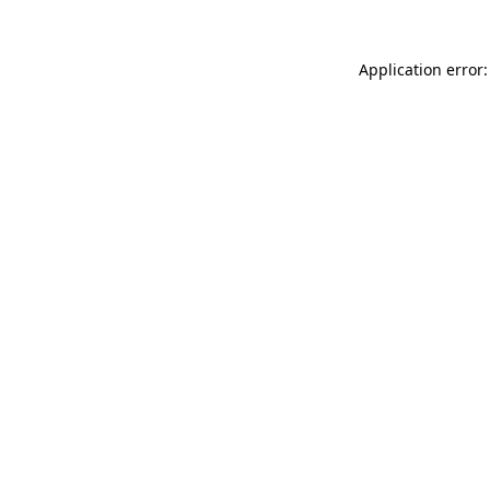
Application error: