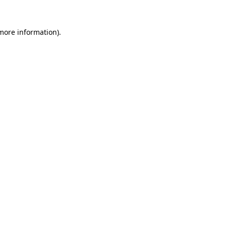
more information)
.