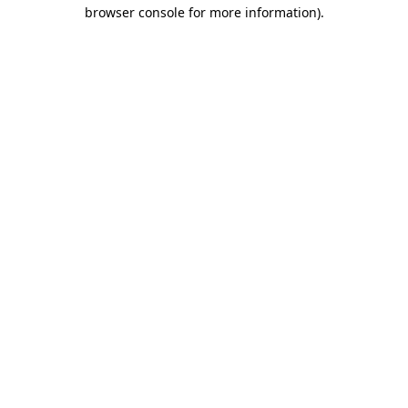
browser console for more information)
.