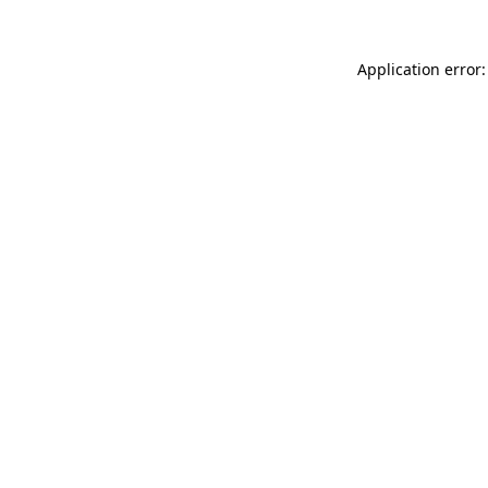
Application error: