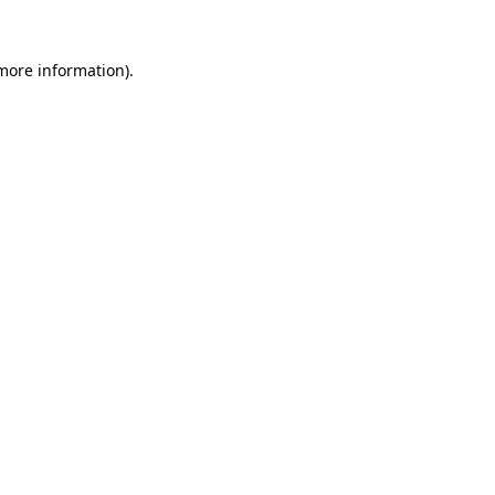
more information)
.