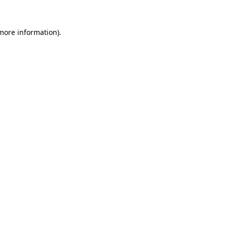
more information)
.