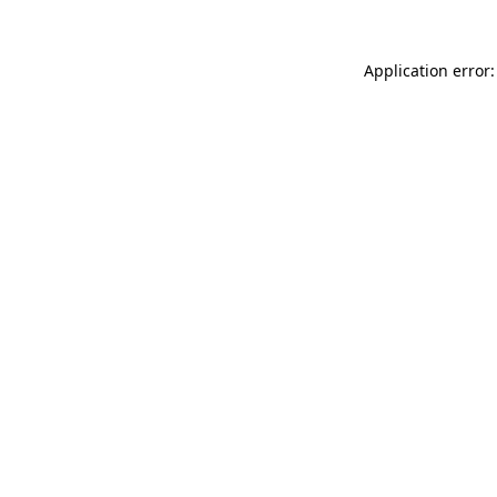
Application error: