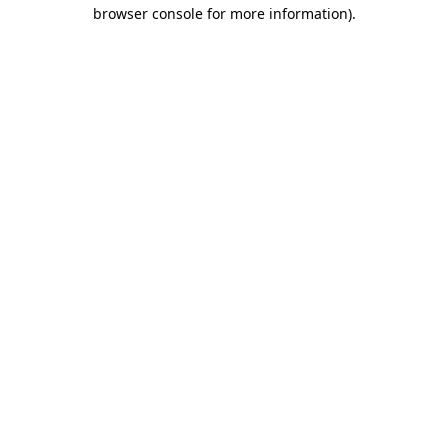
browser console for more information)
.