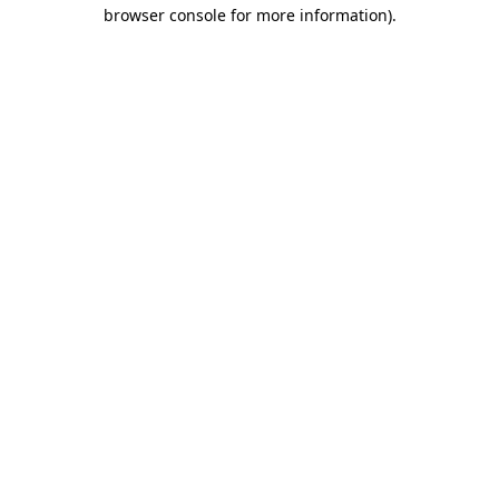
browser console for more information)
.