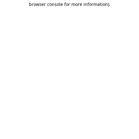
browser console for more information)
.