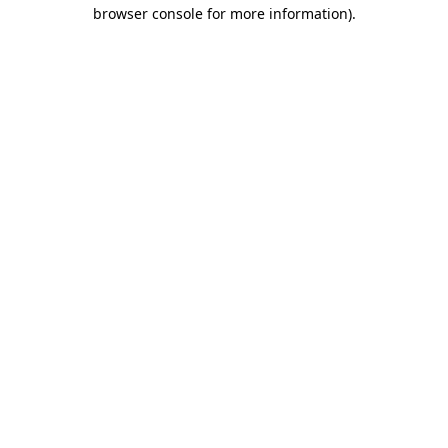
browser console for more information)
.