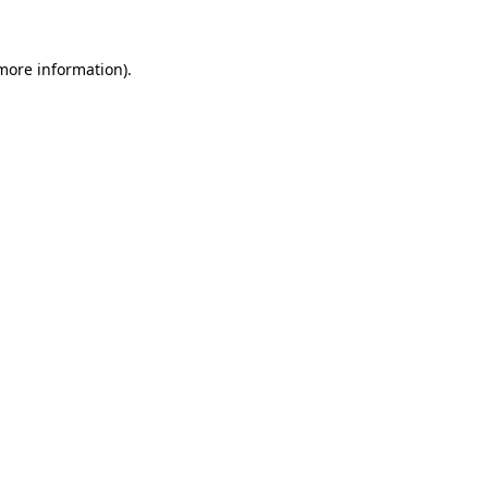
more information)
.