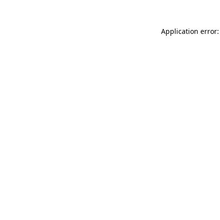
Application error: