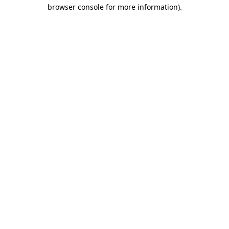
browser console for more information)
.