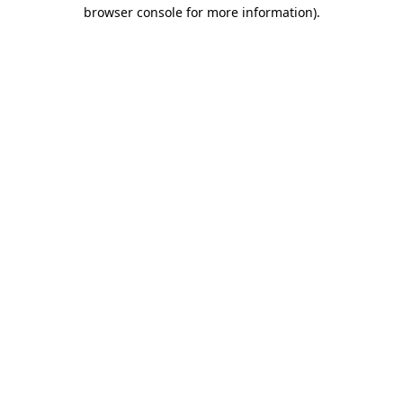
browser console for more information)
.