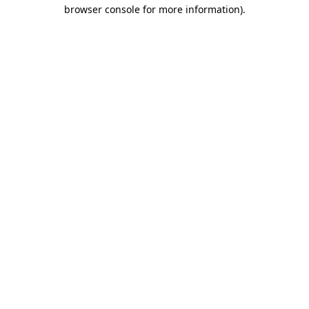
browser console for more information)
.