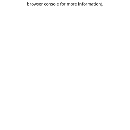
browser console for more information)
.