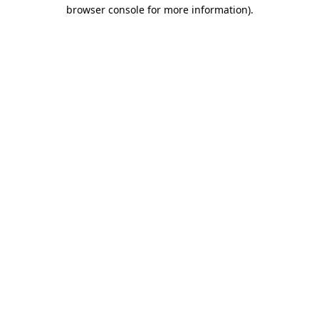
browser console for more information)
.