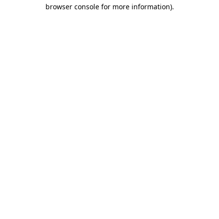
browser console for more information)
.