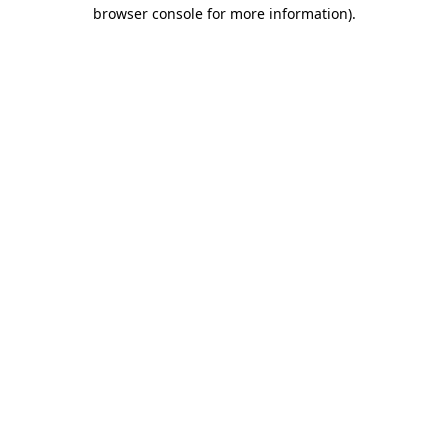
browser console for more information)
.