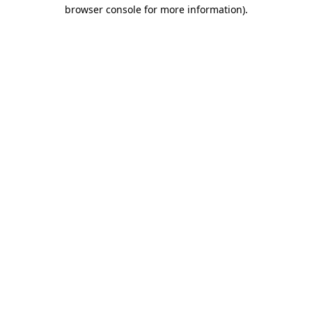
browser console for more information)
.