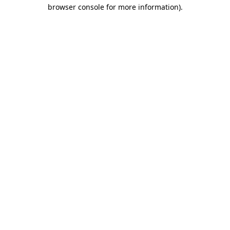
browser console for more information)
.