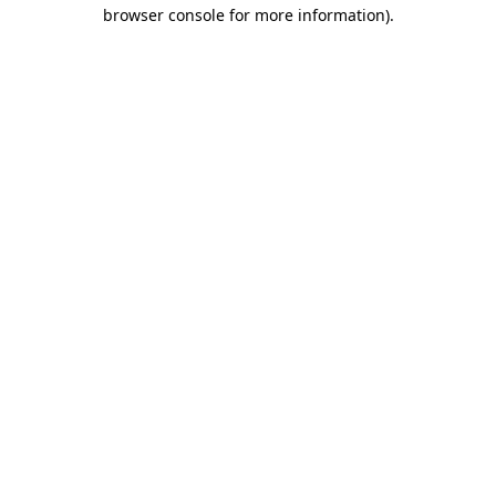
browser console for more information)
.