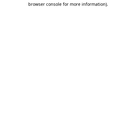
browser console for more information)
.