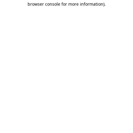
browser console for more information)
.