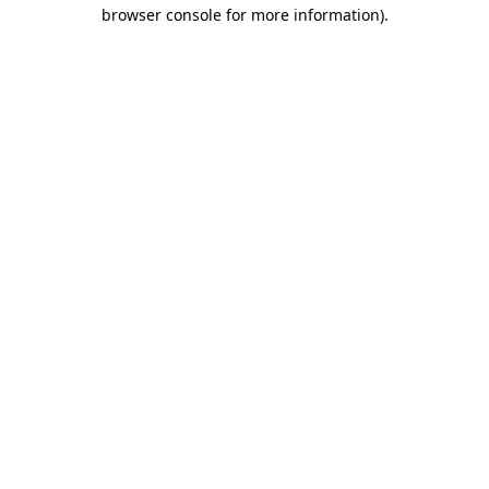
browser console for more information)
.