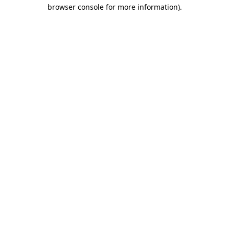
browser console for more information)
.