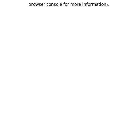
browser console for more information)
.