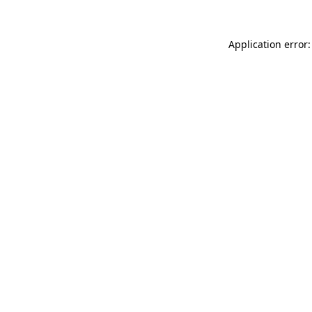
Application error: