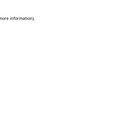
more information)
.