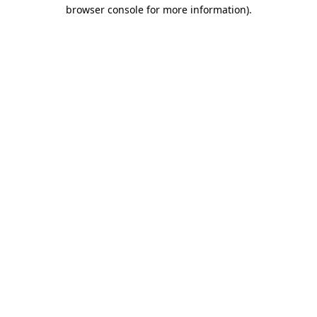
browser console for more information)
.