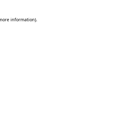
more information)
.