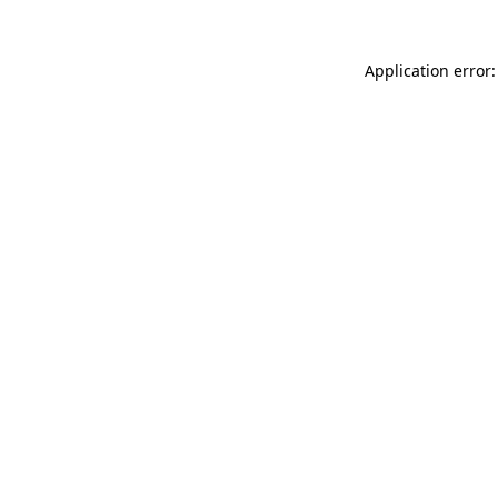
Application error: