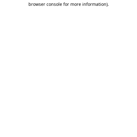
browser console for more information)
.