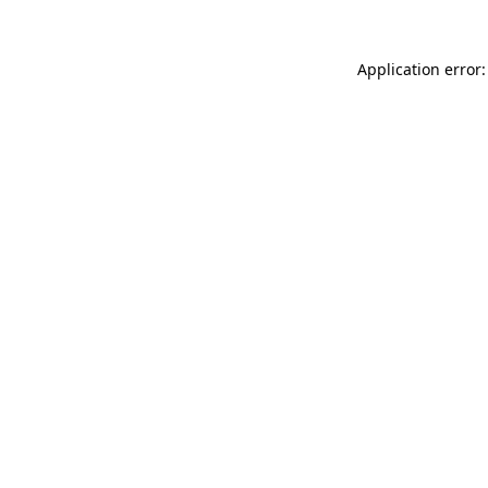
Application error: