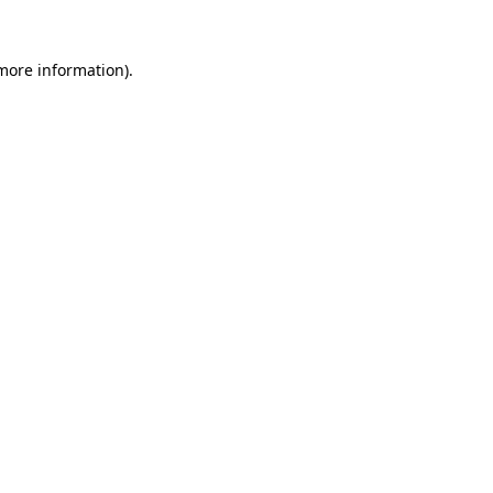
more information)
.