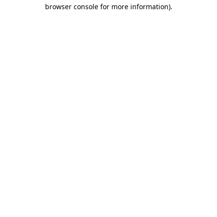
browser console for more information)
.