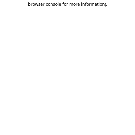
browser console for more information)
.