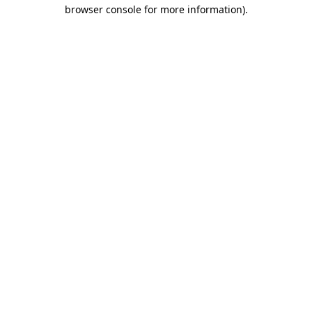
browser console for more information)
.