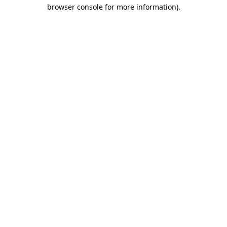
browser console for more information)
.