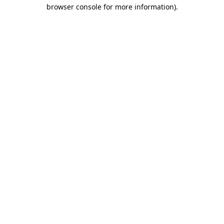
browser console for more information)
.