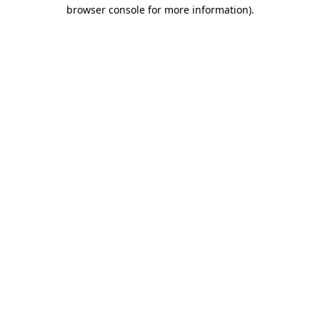
browser console for more information)
.