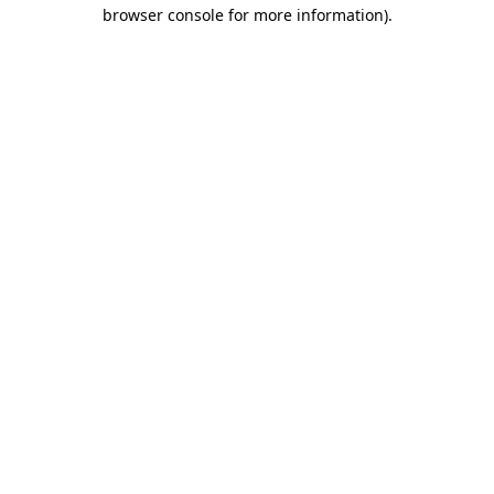
browser console for more information)
.