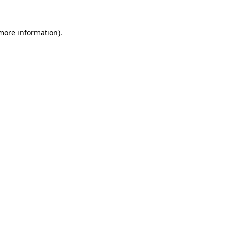
more information)
.