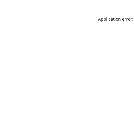
Application error: