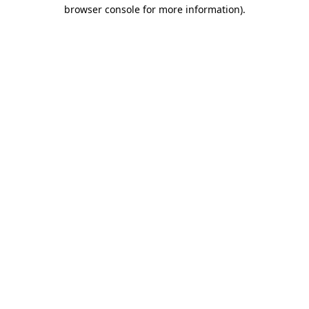
browser console for more information)
.